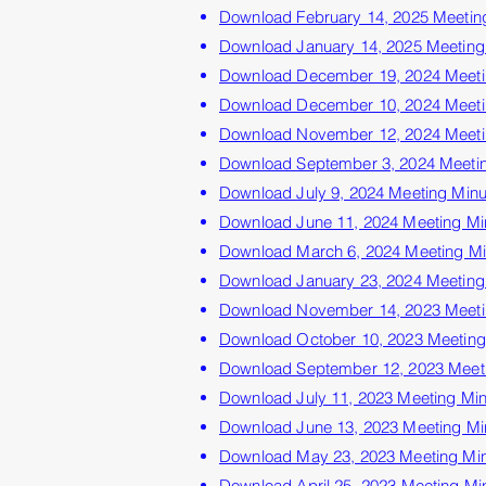
Download February 14, 2025 Meetin
Download January 14, 2025 Meeting
Download December 19, 2024 Meeti
Download December 10, 2024 Meeti
Download November 12, 2024 Meeti
Download September 3, 2024 Meeti
Download July 9, 2024 Meeting Minu
Download June 11, 2024 Meeting Mi
Download March 6, 2024 Meeting Mi
Download January 23, 2024 Meeting
Download November 14, 2023 Meeti
Download October 10, 2023 Meeting
Download September 12, 2023 Meet
Download July 11, 2023 Meeting Mi
Download June 13, 2023 Meeting Mi
Download May 23, 2023 Meeting Mi
Download April 25, 2023 Meeting Mi