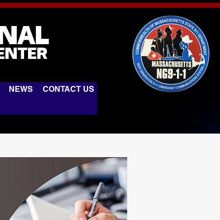
ONAL
ENTER
NEWS
CONTACT US