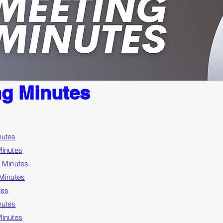
ng Minutes
nutes
Minutes
 Minutes
Minutes
tes
nutes
Minutes