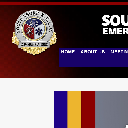
SO
EMER
HOME
ABOUT US
MEETI