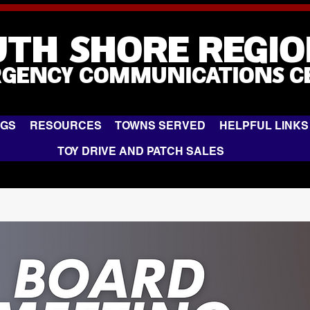
UTH SHORE REGI
GENCY COMMUNICATIONS C
NGS
RESOURCES
TOWNS SERVED
HELPFUL LINKS
TOY DRIVE AND PATCH SALES