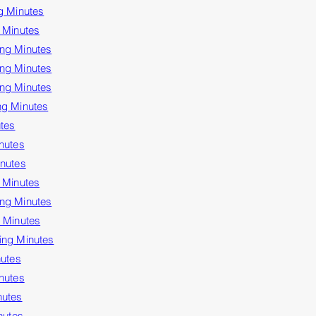
g Minutes
 Minutes
ng Minutes
ng Minutes
ng Minutes
ng Minutes
tes
nutes
nutes
 Minutes
ng Minutes
 Minutes
ing Minutes
nutes
nutes
nutes
nutes