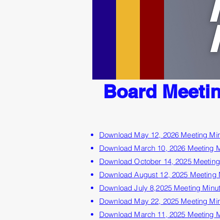
Board Meeti
Download May 12, 2026 Meeting Mi
Download March 10, 2026 Meeting 
Download October 14, 2025 Meeting
Download August 12, 2025 Meeting 
Download July 8,2025 Meeting Minu
Download May 22, 2025 Meeting Mi
Download March 11, 2025 Meeting 