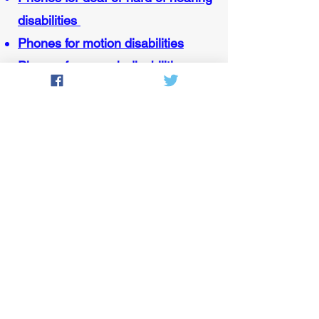
disabilities
Phones for motion disabilities
Phones for speech disabilities
Contact MassEDP
151 Campanelli Drive, Suite A
Middleborough, MA 02346
Voice/TTY:
800-300-5658
(Monday through Friday, 8:30 a.m.
to 5 p.m.)
Email:
grant.harrison@mass.gov
(EDP Manager)
Fax:
508-947-1450