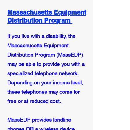
Massachusetts Equipment
Distribution Program
If you live with a disability, the
Massachusetts Equipment
Distribution Program (MassEDP)
may be able to provide you with a
specialized telephone network.
Depending on your income level,
these telephones may come for
free or at reduced cost.
MassEDP provides landline
phones OR a wireless device.