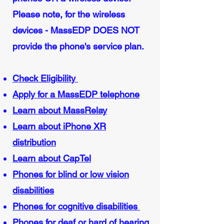
Please note, for the wireless
devices - MassEDP DOES NOT
provide the phone's service plan.
Check Eligibility
Apply for a MassEDP telephone
Learn about MassRelay
Learn about iPhone XR
distribution
Learn about CapTel
Phones for blind or low vision
disabilities
Phones for cognitive disabilities
Phones for deaf or hard of hearing