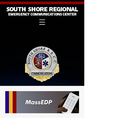
SOUTH SHORE REGIONAL
EMERGENCY COMMUNICATIONS CENTER